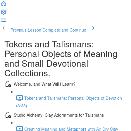
Previous Lesson
Complete and Continue
Tokens and Talismans:
Personal Objects of Meaning
and Small Devotional
Collections.
Welcome, and What Will I Learn?
Tokens and Talismans: Personal Objects of Devotion
(3:33)
Studio Alchemy: Clay Adormments for Talismans
Creating Meaning and Metaphors with Air Dry Clay