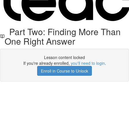
Part Two: Finding More Than
One Right Answer
Lesson content locked
If you're already enrolled,
you'll need to login
.
Enroll in Course to Unlock