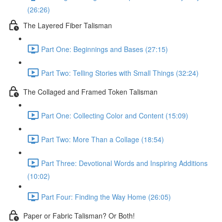
(26:26)
The Layered Fiber Talisman
Part One: Beginnings and Bases (27:15)
Part Two: Telling Stories with Small Things (32:24)
The Collaged and Framed Token Talisman
Part One: Collecting Color and Content (15:09)
Part Two: More Than a Collage (18:54)
Part Three: Devotional Words and Inspiring Additions
(10:02)
Part Four: Finding the Way Home (26:05)
Paper or Fabric Talisman? Or Both!