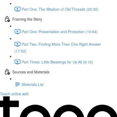
Part One: The Wisdom of Old Threads (20:30)
Framing the Story
Part One: Presentation and Protection (10:04)
Part Two: Finding More Than One Right Answer
(17:52)
Part Three: Little Blessings for Us All (6:15)
Sources and Materials
Materials List
Teach online with